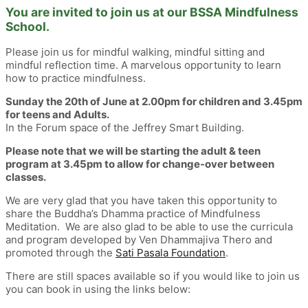
You are invited to join us at our BSSA Mindfulness
School.
Please join us for mindful walking, mindful sitting and
mindful reflection time. A marvelous opportunity to learn
how to practice mindfulness.
Sunday the 20th of June at 2.00pm for children and 3.45pm
for teens and Adults.
In the Forum space of the Jeffrey Smart Building.
Please note that we will be starting the adult & teen
program at 3.45pm to allow for change-over between
classes.
We are very glad that you have taken this opportunity to
share the Buddha’s Dhamma practice of Mindfulness
Meditation. We are also glad to be able to use the curricula
and program developed by Ven Dhammajiva Thero and
promoted through the
Sati Pasala Foundation
.
There are still spaces available so if you would like to join us
you can book in using the links below: