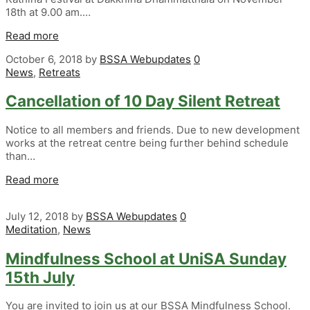
18th at 9.00 am.…
Read more
October 6, 2018
by
BSSA Webupdates
0
News
,
Retreats
Cancellation of 10 Day Silent Retreat
Notice to all members and friends. Due to new development
works at the retreat centre being further behind schedule
than…
Read more
July 12, 2018
by
BSSA Webupdates
0
Meditation
,
News
Mindfulness School at UniSA Sunday
15th July
You are invited to join us at our BSSA Mindfulness School.