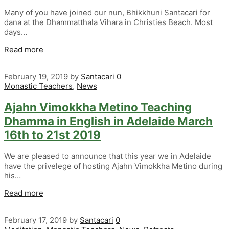
Many of you have joined our nun, Bhikkhuni Santacari for
dana at the Dhammatthala Vihara in Christies Beach. Most
days…
Read more
February 19, 2019
by
Santacari
0
Monastic Teachers
,
News
Ajahn Vimokkha Metino Teaching
Dhamma in English in Adelaide March
16th to 21st 2019
We are pleased to announce that this year we in Adelaide
have the privelege of hosting Ajahn Vimokkha Metino during
his…
Read more
February 17, 2019
by
Santacari
0