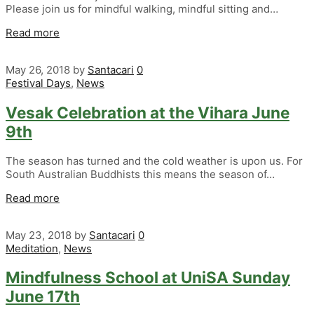
Please join us for mindful walking, mindful sitting and…
Read more
May 26, 2018
by
Santacari
0
Festival Days
,
News
Vesak Celebration at the Vihara June
9th
The season has turned and the cold weather is upon us. For
South Australian Buddhists this means the season of…
Read more
May 23, 2018
by
Santacari
0
Meditation
,
News
Mindfulness School at UniSA Sunday
June 17th