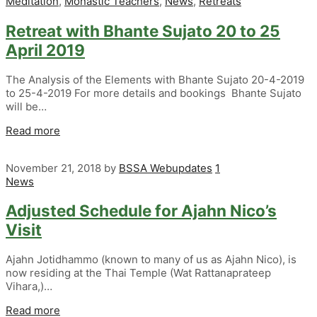
Meditation
,
Monastic Teachers
,
News
,
Retreats
Retreat with Bhante Sujato 20 to 25
April 2019
The Analysis of the Elements with Bhante Sujato 20-4-2019
to 25-4-2019 For more details and bookings Bhante Sujato
will be…
Read more
November 21, 2018
by
BSSA Webupdates
1
News
Adjusted Schedule for Ajahn Nico’s
Visit
Ajahn Jotidhammo (known to many of us as Ajahn Nico), is
now residing at the Thai Temple (Wat Rattanaprateep
Vihara,)…
Read more