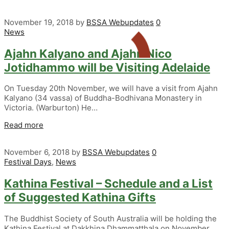
November 19, 2018
by
BSSA Webupdates
0
News
Ajahn Kalyano and Ajahn Nico
Jotidhammo will be Visiting Adelaide
On Tuesday 20th November, we will have a visit from Ajahn
Kalyano (34 vassa) of Buddha-Bodhivana Monastery in
Victoria. (Warburton) He…
Read more
November 6, 2018
by
BSSA Webupdates
0
Festival Days
,
News
Kathina Festival – Schedule and a List
of Suggested Kathina Gifts
The Buddhist Society of South Australia will be holding the
Kathina Festival at Dakkhina Dhammatthala on November