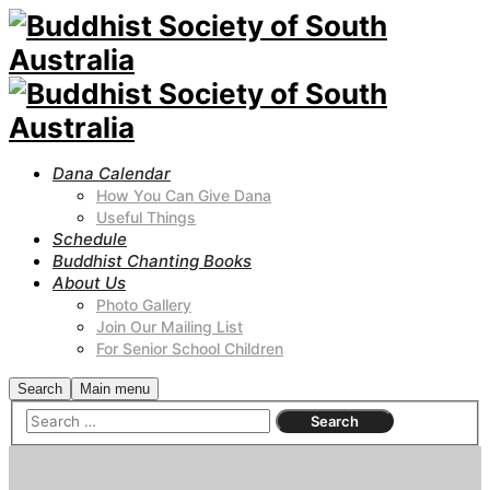
Dana Calendar
How You Can Give Dana
Useful Things
Schedule
Buddhist Chanting Books
About Us
Photo Gallery
Join Our Mailing List
For Senior School Children
Search
Main menu