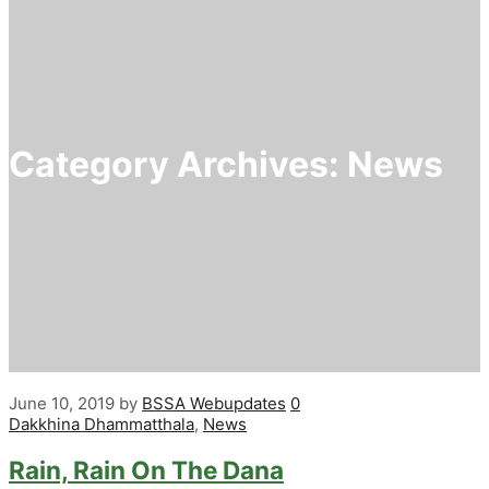
Category Archives:
News
June 10, 2019
by
BSSA Webupdates
0
Dakkhina Dhammatthala
,
News
Rain, Rain On The Dana